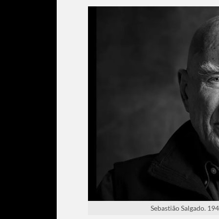
Sebastião Salgado. 1944