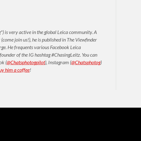
) is very active in the global Leica community. A
come join us!), he is published in The Viewfinder
arge. He frequents various Facebook Leica
 founder of the IG hashtag #ChasingLeitz. You can
ok
(
@Chatsphotogpilot
)
,
Instagram (
@Chatsphotog
)
uy him a coffee
!