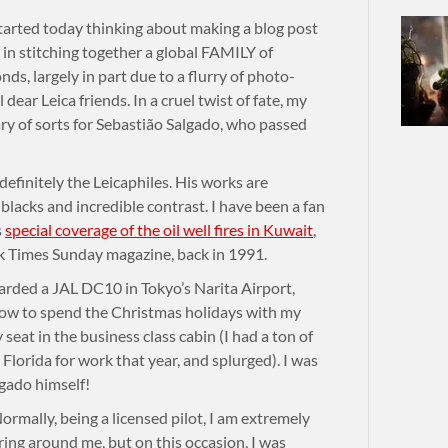
rted today thinking about making a blog post
in stitching together a global FAMILY of
s, largely in part due to a flurry of photo-
 dear Leica friends. In a cruel twist of fate, my
ary of sorts for Sebastião Salgado, who passed
finitely the Leicaphiles. His works are
 blacks and incredible contrast. I have been a fan
s
special coverage of the oil well fires in Kuwait
,
 Times Sunday magazine, back in 1991.
arded a JAL DC10 in Tokyo’s Narita Airport,
ow to spend the Christmas holidays with my
seat in the business class cabin (I had a ton of
Florida for work that year, and splurged). I was
algado himself!
ormally, being a licensed pilot, I am extremely
ring around me, but on this occasion, I was