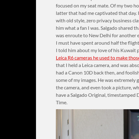
focused on my seat mate. Of my two hob
latter that had me captivated that day. 
with old style, zero privacy business cl
him what a fan I was. Salgado shared th
was enroute to New Delhi for another 
I must have spent around half the fligh
I told him about my love of his Kuwait
Leica R6 cameras he used to make thos
that I held a Leica camera, and was absol
had a Canon 10D back then, and foolishly
some of my images. He was extremely g
the camera, and even took a picture, wh
have a Salgado Original, timestamped 
Time.