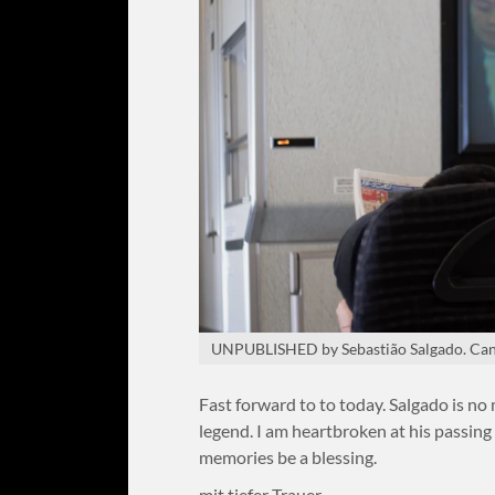
UNPUBLISHED by Sebastião Salgado. Can
Fast forward to to today. Salgado is no
legend. I am heartbroken at his passing 
memories be a blessing.
mit tiefer Trauer,