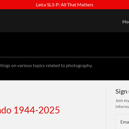
Leica SL3-P: All That Matters
Ho
itings on various topics related to photography.
Sign
Join my
informa
gado 1944-2025