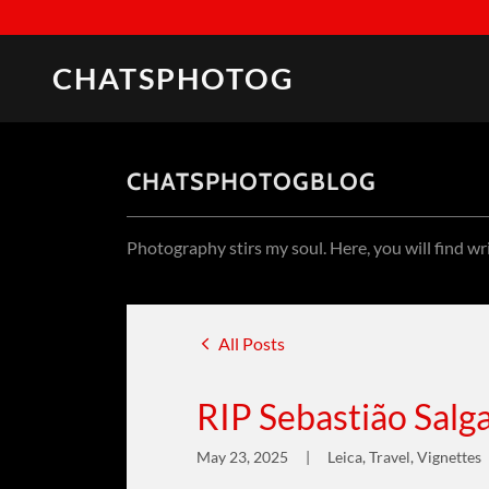
CHATSPHOTOG
CHATSPHOTOGBLOG
Photography stirs my soul. Here, you will find wr
All Posts
RIP Sebastião Sal
May 23, 2025
|
Leica, Travel, Vignettes