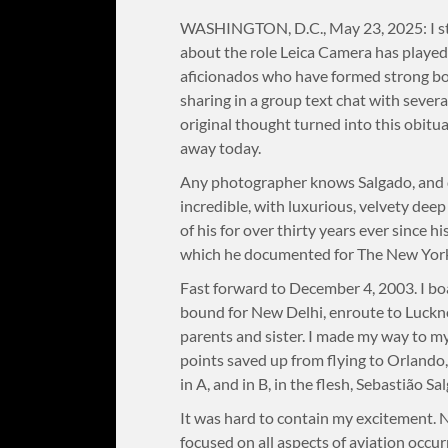
WASHINGTON, D.C., May 23, 2025: I sta
about the role Leica Camera has played 
aficionados who have formed strong bond
sharing in a group text chat with several
original thought turned into this obitu
away today.
Any photographer knows Salgado, and de
incredible, with luxurious, velvety deep
of his for over thirty years ever since hi
which he documented for The New York
Fast forward to December 4, 2003. I bo
bound for New Delhi, enroute to Luckn
parents and sister. I made my way to my 
points saved up from flying to Orlando, 
in A, and in B, in the flesh, Sebastião S
It was hard to contain my excitement. N
focused on all aspects of aviation occur