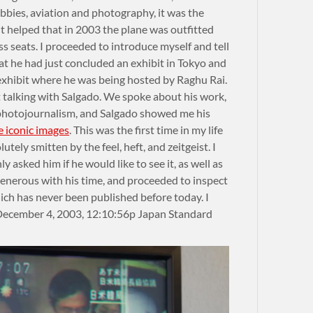
bies, aviation and photography, it was the
It helped that in 2003 the plane was outfitted
ass seats. I proceeded to introduce myself and tell
at he had just concluded an exhibit in Tokyo and
exhibit where he was being hosted by Raghu Rai.
t talking with Salgado. We spoke about his work,
 photojournalism, and Salgado showed me his
e iconic images
. This was the first time in my life
utely smitten by the feel, heft, and zeitgeist. I
 asked him if he would like to see it, as well as
enerous with his time, and proceeded to inspect
ich has never been published before today. I
December 4, 2003, 12:10:56p Japan Standard