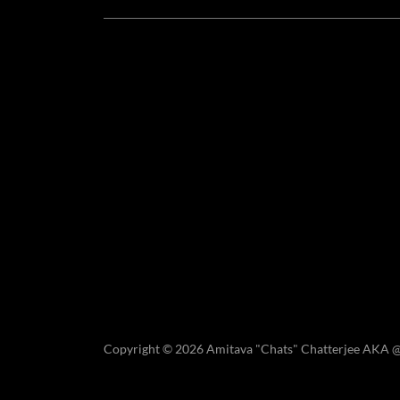
Copyright © 2026 Amitava "Chats" Chatterjee AKA 