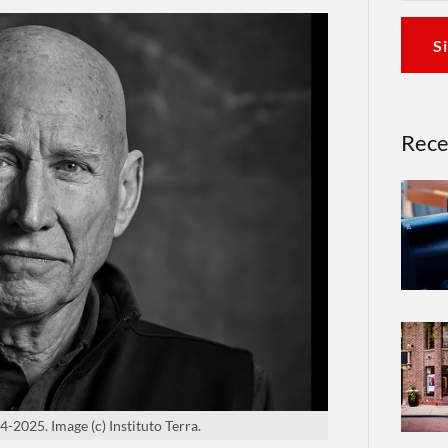
S
Rece
-2025. Image (c) Instituto Terra.