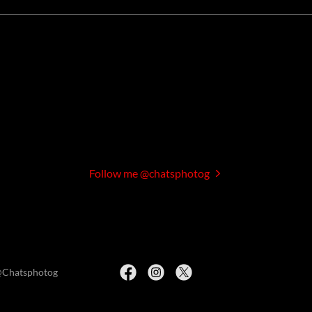
Follow me @chatsphotog
@Chatsphotog