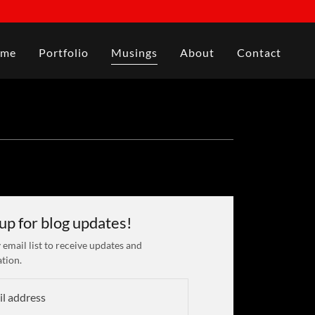
me
Portfolio
Musings
About
Contact
 up for blog updates!
 email list to receive updates and
tion.