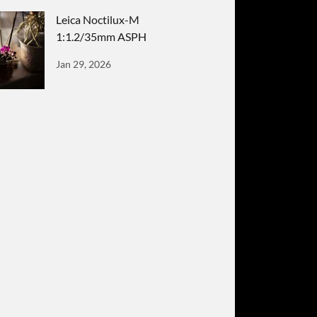
Leica Noctilux-M
1:1.2/35mm ASPH
Jan 29, 2026