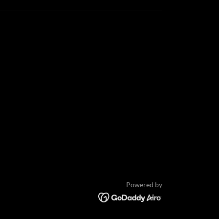
Powered by