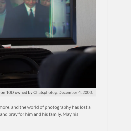
on 10D owned by Chatsphotog. December 4, 2003.
 more, and the world of photography has lost a
and pray for him and his family. May his