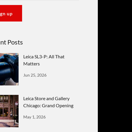
ign up
nt Posts
Leica SL3-P: All That
Matters
Jun 25, 2026
Leica Store and Gallery
Chicago: Grand Opening
May 1, 2026