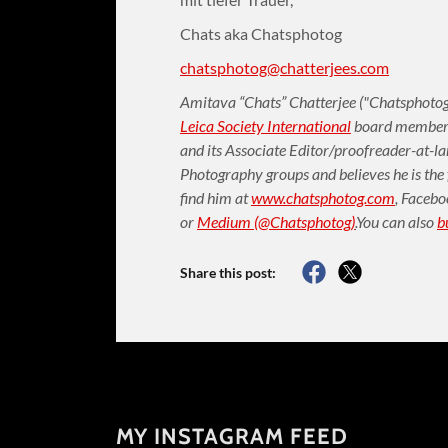
Chats aka Chatsphotog
chatsphotog@chatterjees.com
Amitava “Chats” Chatterjee ("Chatsphotog"
Leica Society International
board member (
and its Associate Editor/proofreader-at-l
Photography groups and believes he is the
find him at
www.chatsphotog.com
,
Facebo
or
Medium (@Chatsphotog)
.
You can also
b
Share this post:
MY INSTAGRAM FEED