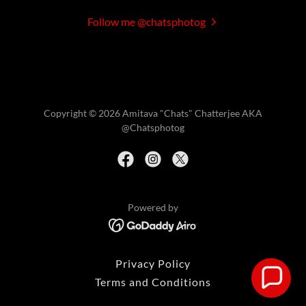
Follow me @chatsphotog
Copyright © 2026 Amitava "Chats" Chatterjee AKA
@Chatsphotog
Powered by
Privacy Policy
Terms and Conditions