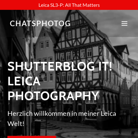
Leica SL3-P: All That Matters
CHATSPHOTOG
SHUTTERBLOG IT!
LEICA
PHOTOGRAPHY
Herzlich willkommen in meiner Leica
Welt!