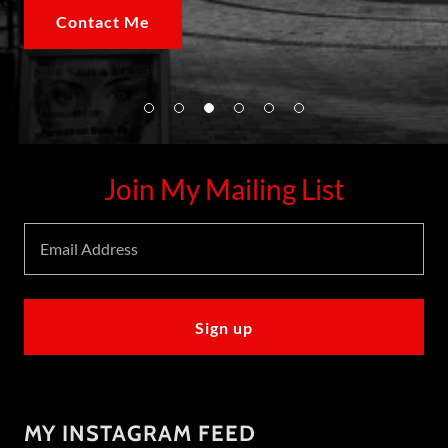
Contact Me
Join My Mailing List
Email Address
Sign up
MY INSTAGRAM FEED