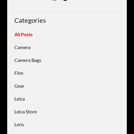
Categories
All Posts
Camera
Camera Bags
Film
Gear
Leica
Leica Store
Lens