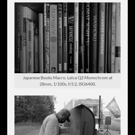
Japanese Books Macro. Leica Q2 Monochrom at
28mm, 1/100s, f/3.2, ISO6400.