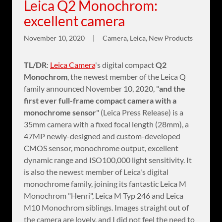
Leica Q2 Monochrom:
excellent camera
November 10, 2020
|
Camera, Leica, New Products
TL/DR
:
Leica Camera
's digital compact
Q2
Monochrom
, the newest member of the Leica Q
family announced November 10, 2020, "
and the
first ever full-frame compact camera with a
monochrome sensor
" (Leica Press Release) is a
35mm camera with a fixed focal length (28mm), a
47MP newly-designed and custom-developed
CMOS sensor, monochrome output, excellent
dynamic range and ISO100,000 light sensitivity. It
is also the newest member of Leica's digital
monochrome family, joining its fantastic Leica M
Monochrom "Henri", Leica M Typ 246 and Leica
M10 Monochrom siblings. Images straight out of
the camera are lovely, and I did not feel the need to