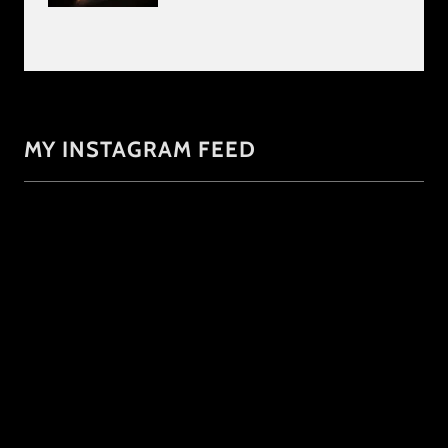
MY INSTAGRAM FEED