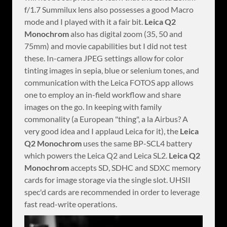
f/1.7 Summilux lens also possesses a good Macro
mode and I played with it a fair bit.
Leica Q2
Monochrom
also has digital zoom (35, 50 and
75mm) and movie capabilities but I did not test
these. In-camera JPEG settings allow for color
tinting images in sepia, blue or selenium tones, and
communication with the Leica FOTOS app allows
one to employ an in-field workflow and share
images on the go. In keeping with family
commonality (a European "thing", a la Airbus? A
very good idea and I applaud Leica for it), the
Leica
Q2 Monochrom
uses the same BP-SCL4 battery
which powers the Leica Q2 and Leica SL2.
Leica Q2
Monochrom
accepts SD, SDHC and SDXC memory
cards for image storage via the single slot. UHSII
spec'd cards are recommended in order to leverage
fast read-write operations.