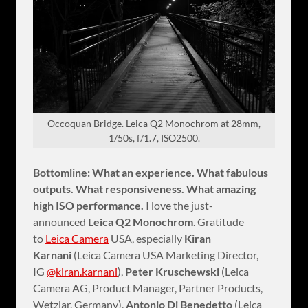
Occoquan Bridge. Leica Q2 Monochrom at 28mm,
1/50s, f/1.7, ISO2500.
Bottomline: What an experience. What fabulous
outputs. What responsiveness. What amazing
high ISO performance.
I love the just-
announced
Leica Q2 Monochrom
. Gratitude
to
Leica Camera
USA, especially
Kiran
Karnani
(Leica Camera USA Marketing Director,
IG
@kiran.karnani
),
Peter Kruschewski
(Leica
Camera AG, Product Manager, Partner Products,
Wetzlar, Germany),
Antonio Di Benedetto
(Leica