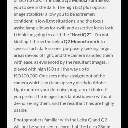
of ISO100,000 - the
Leica Q2 Monochrom
allows
you to see in the dark. The high ISO plus optical
image stabilizer allow you to be extremely
confident in low light situations, and the focus
assist lamp allows for swift and assertive focus lock.
I think I'm going to call it the
"NoctiQ2"
- I'm not
kidding. I threw the
Leica Q2 Monochrom
into
several such dark scenes, purposely seeking large
areas devoid of light, and the camera handled them
with ease, as evidenced by the resultant images. I
played with high ISOs all the way up to
ISO100,000. One sees noise straight out of the
camera which can clean up very nicely in Adobe
Lightroom or your de-noise program of choice, if
you prefer. The images look fantastic even without
de-noise-ing them, and the resultant files are highly
usable.
Photographers familiar with the Leica Q and Q2
will not be surprised to learn that the Leica 28mm