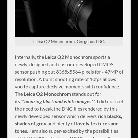
Leica Q2 Monochrom. Gorgeous LBC.
Internally, the
Leica Q2 Monochrom
sports a
newly-designed and custom-developed CMOS
sensor pushing out 8368x5564 pixels for ~47MP of
resolution. A burst shooting rate of 10fps allows
you to capture decisive moments with confidence.
The
Leica Q2 Monochrom
stands out for
its
**amazing black and white images**
. I did not feel
the need to tweak the DNG files rendered by this
newly developed sensor which delivers
rich blacks,
shades of grey
and plenty of
lovely textures and
tones.
I am also super-excited by the possibilities