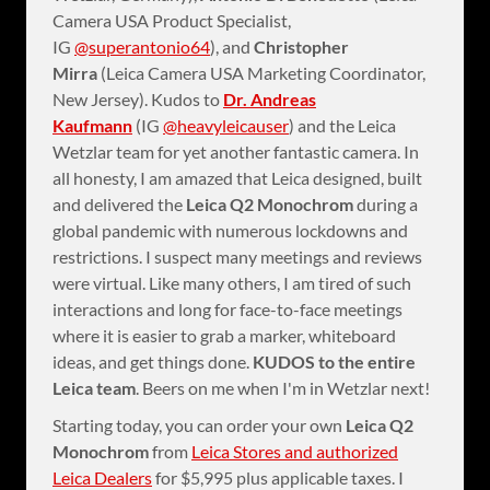
Camera USA Product Specialist,
IG
@superantonio64
), and
Christopher
Mirra
(Leica Camera USA Marketing Coordinator,
New Jersey). Kudos to
Dr. Andreas
Kaufmann
(IG
@heavyleicauser
) and the Leica
Wetzlar team for yet another fantastic camera. In
all honesty, I am amazed that Leica designed, built
and delivered the
Leica Q2 Monochrom
during a
global pandemic with numerous lockdowns and
restrictions. I suspect many meetings and reviews
were virtual. Like many others, I am tired of such
interactions and long for face-to-face meetings
where it is easier to grab a marker, whiteboard
ideas, and get things done.
KUDOS to the entire
Leica team
. Beers on me when I'm in Wetzlar next!
Starting today, you can order your own
Leica Q2
Monochrom
from
Leica Stores and authorized
Leica Dealers
for $5,995 plus applicable taxes. I