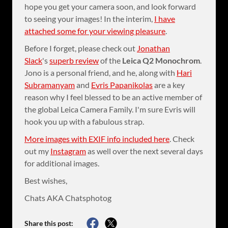
hope you get your camera soon, and look forward
to seeing your images! In the interim,
I have
attached some for your viewing pleasure
.
Before I forget, please check out
Jonathan
Slack
's
superb review
of the
Leica Q2 Monochrom
.
Jono is a personal friend, and he, along with
Hari
Subramanyam
and
Evris Papanikolas
are a key
reason why I feel blessed to be an active member of
the global Leica Camera Family. I'm sure Evris will
hook you up with a fabulous strap.
More images with EXIF info included here
. Check
out my
Instagram
as well over the next several days
for additional images.
Best wishes,
Chats AKA Chatsphotog
Share this post: