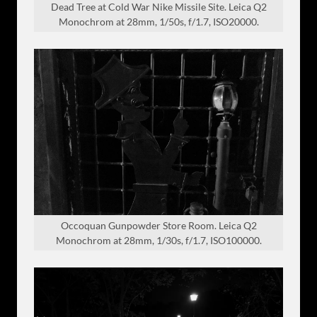
Dead Tree at Cold War Nike Missile Site. Leica Q2
Monochrom at 28mm, 1/50s, f/1.7, ISO20000.
Occoquan Gunpowder Store Room. Leica Q2
Monochrom at 28mm, 1/30s, f/1.7, ISO100000.