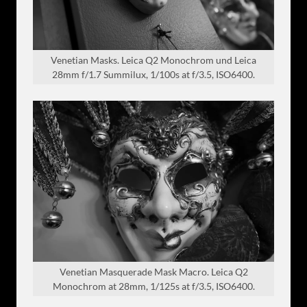
Venetian Masks. Leica Q2 Monochrom und Leica
28mm f/1.7 Summilux, 1/100s at f/3.5, ISO6400.
Venetian Masquerade Mask Macro. Leica Q2
Monochrom at 28mm, 1/125s at f/3.5, ISO6400.