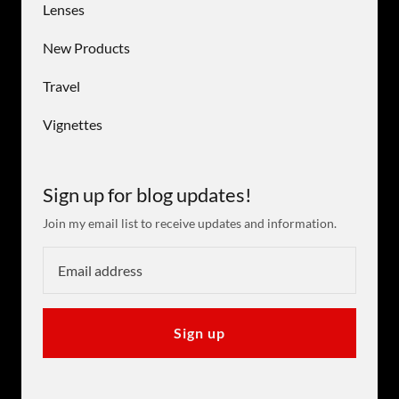
Lenses
New Products
Travel
Vignettes
Sign up for blog updates!
Join my email list to receive updates and information.
Sign up