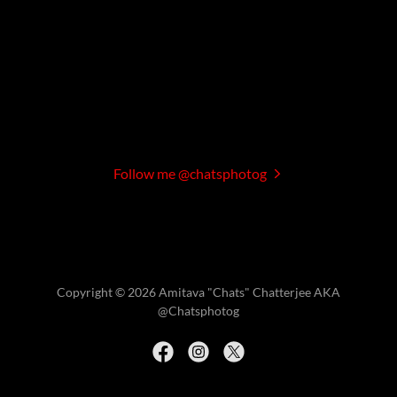
Follow me @chatsphotog
Copyright © 2026 Amitava "Chats" Chatterjee AKA
@Chatsphotog