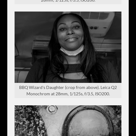
BBQ Wizard's Daughter (crop from above). Leica Q2
Monochrom at 28mm, 1/125s, f/3.5, ISO200.