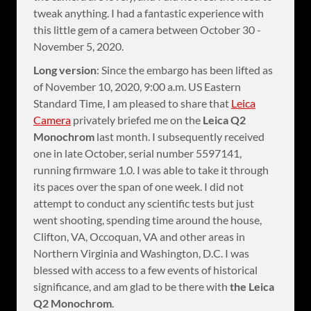
tweak anything. I had a fantastic experience with
this little gem of a camera between October 30 -
November 5, 2020.
Long version
: Since the embargo has been lifted as
of November 10, 2020, 9:00 a.m. US Eastern
Standard Time, I am pleased to share that
Leica
Camera
privately briefed me on the
Leica Q2
Monochrom
last month. I subsequently received
one in late October, serial number 5597141,
running firmware 1.0. I was able to take it through
its paces over the span of one week. I did not
attempt to conduct any scientific tests but just
went shooting, spending time around the house,
Clifton, VA, Occoquan, VA and other areas in
Northern Virginia and Washington, D.C. I was
blessed with access to a few events of historical
significance, and am glad to be there with
the Leica
Q2 Monochrom
.