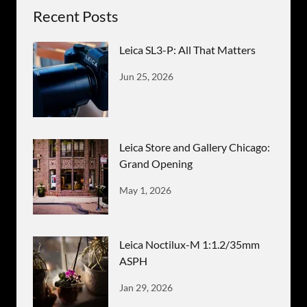
Recent Posts
Leica SL3-P: All That Matters
Jun 25, 2026
Leica Store and Gallery Chicago:
Grand Opening
May 1, 2026
Leica Noctilux-M 1:1.2/35mm
ASPH
Jan 29, 2026