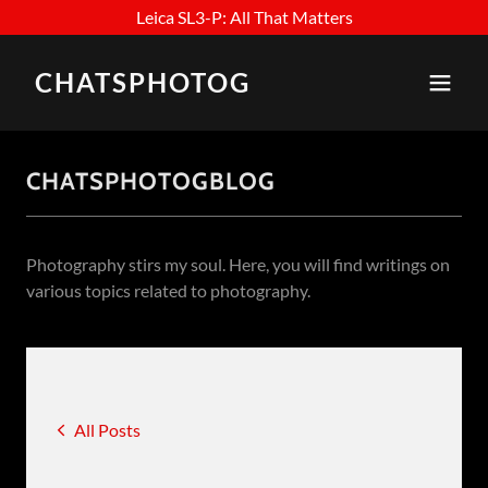
Leica SL3-P: All That Matters
CHATSPHOTOG
CHATSPHOTOGBLOG
Photography stirs my soul. Here, you will find writings on
various topics related to photography.
All Posts