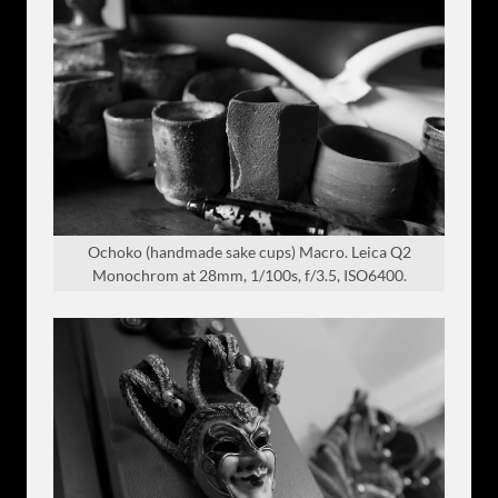
Ochoko (handmade sake cups) Macro. Leica Q2
Monochrom at 28mm, 1/100s, f/3.5, ISO6400.