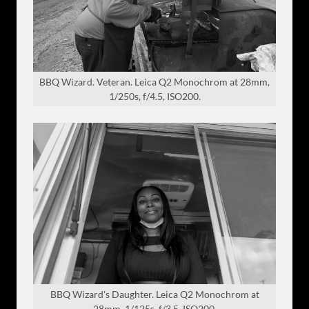
BBQ Wizard. Veteran. Leica Q2 Monochrom at 28mm,
1/250s, f/4.5, ISO200.
BBQ Wizard's Daughter. Leica Q2 Monochrom at
28mm, 1/125s, f/3.5, ISO200.