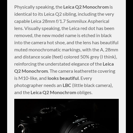
Physically speaking, the
Leica Q2 Monochrom
is
identical to its Leica Q2 sibling, including the very
capable Leica 28mm f/1.7 Summilux Aspherical
lens. Visually speaking, the Leica red dot has been
removed, the new model name is etched in black
into the camera hot shoe, and the lens has beautiful
muted monochromatic markings, with the A, 28mm
and distance scale (feet) colored 50% grey (I think),
reinforcing the understated elegance of the
Leica
Q2 Monochrom
. The camera leatherette covering
is M10-like, and
looks beautiful
. Every
photographer needs an
LBC
(little black camera),
and the
Leica Q2 Monochrom
obliges.