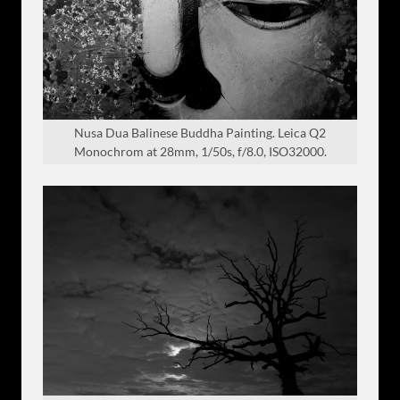
Nusa Dua Balinese Buddha Painting. Leica Q2
Monochrom at 28mm, 1/50s, f/8.0, ISO32000.